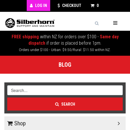
LOG IN
CHECKOUT
0
FREE shipping
within NZ for orders over $100 -
Same day
dispatch
if order is placed before 1pm.
Orders under $100 - Urban: $9.50/Rural: $11.50 within NZ.
BLOG
SEARCH
Shop