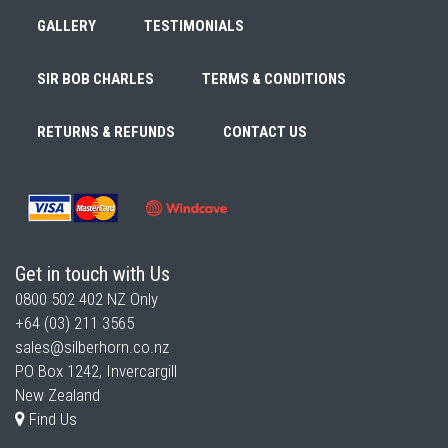
GALLERY
TESTIMONIALS
SIR BOB CHARLES
TERMS & CONDITIONS
RETURNS & REFUNDS
CONTACT US
Get in touch with Us
0800 502 402
NZ Only
+64 (03) 211 3565
sales@silberhorn.co.nz
PO Box 1242, Invercargill
New Zealand
Find Us