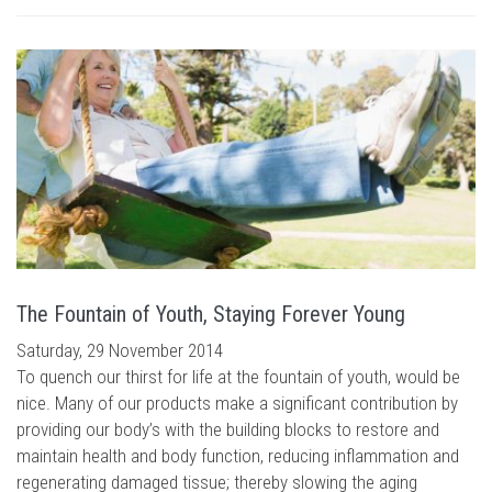
The Fountain of Youth, Staying Forever Young
Saturday, 29 November 2014
To quench our thirst for life at the fountain of youth, would be
nice. Many of our products make a significant contribution by
providing our body’s with the building blocks to restore and
maintain health and body function, reducing inflammation and
regenerating damaged tissue; thereby slowing the aging