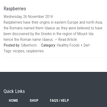
Raspberries
Wednesday, 26 November 2014
Raspberries have their origins in eastern Europe and north Asia;
the Romans named them Idaeus as they were believed to have
been discovered by the Greeks in the region of Mount Ida
hence the Roman name Idaeus. —
Read Article
Posted by:
Silberhorn
Category:
Healthy Foods + Diet
Tags:
recipes
,
raspberries
Quick Links
HOME
SHOP
FAQS / HELP