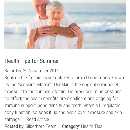
Health Tips for Summer
Saturday, 29 November 2014
Soak up the freebie as yet untaxed vitamin D commonly known
as the "sunshine vitamin". Our skin is the original solar panel,
expose it to the sun and vitamin D is produced at no cost and
no effort; the health benefits are significant and ongoing for
immune support, bone density and teeth. Vitamin D regulates
body function; so soak it up and avoid over exposure and skin
damage. —
Read Article
Posted by:
Silberhorn Team
Category:
Health Tips