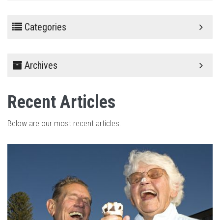
Categories
Archives
Recent Articles
Below are our most recent articles.