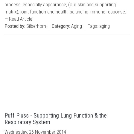
process, especially appearance, (our skin and supporting
matrix), joint function and health, balancing immune response.
—
Read Article
Posted by:
Silberhorn
Category:
Aging
Tags:
aging
Puff Pluss - Supporting Lung Function & the
Respiratory System
Wednesday, 26 November 2014