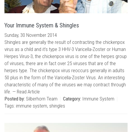
Your Immune System & Shingles
Sunday, 30 November 2014
Shingles are generally the result of contracting the chickenpox
virus as a child and it’s type 3 HHV-3 Varicella-Zoster or Human
Herpes Virus-3, the chickenpox virus is one of the herpes group
of viruses, there are in fact over 25 viruses that are of the
herpes type. The chickenpox virus reoccurs generally in adults
50 plus in the form of the Varicella-Zoster Virus. An interesting
characteristic of many of the viruses we may contract through
life. —
Read Article
Posted by:
Silberhorn Team
Category:
Immune System
Tags:
immune system
,
shingles