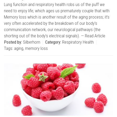
Lung function and respiratory health robs us of the puff we
need to enjoy life; which ages us prematurely couple that with
Memory loss which is another result of the aging process; it’s
very often accelerated by the breakdown of our body’s
communication network, our neurological pathways (the
shorting out of the body’s electrical signals). —
Read Article
Posted by:
Silberhorn
Category:
Respiratory Health
Tags:
aging
,
memory loss