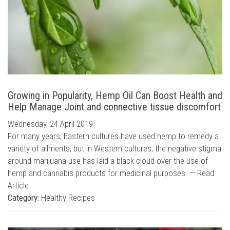
Growing in Popularity, Hemp Oil Can Boost Health and
Help Manage Joint and connective tissue discomfort
Wednesday, 24 April 2019
For many years, Eastern cultures have used hemp to remedy a
variety of ailments, but in Western cultures, the negative stigma
around marijuana use has laid a black cloud over the use of
hemp and cannabis products for medicinal purposes. —
Read
Article
Category:
Healthy Recipes