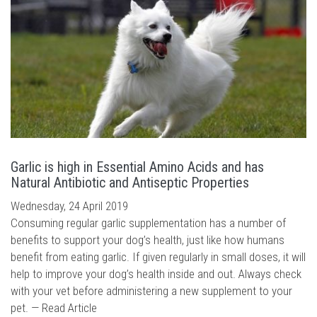
Garlic is high in Essential Amino Acids and has
Natural Antibiotic and Antiseptic Properties
Wednesday, 24 April 2019
Consuming regular garlic supplementation has a number of
benefits to support your dog’s health, just like how humans
benefit from eating garlic. If given regularly in small doses, it will
help to improve your dog’s health inside and out. Always check
with your vet before administering a new supplement to your
pet. —
Read Article