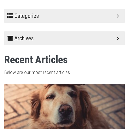
Categories
Archives
Recent Articles
Below are our most recent articles.