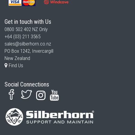
Get in touch with Us
0800 502 402
NZ Only
+64 (03) 211 3565
sales@silberhorn.co.nz
PO Box 1242, Invercargill
New Zealand
Find Us
Social Connections