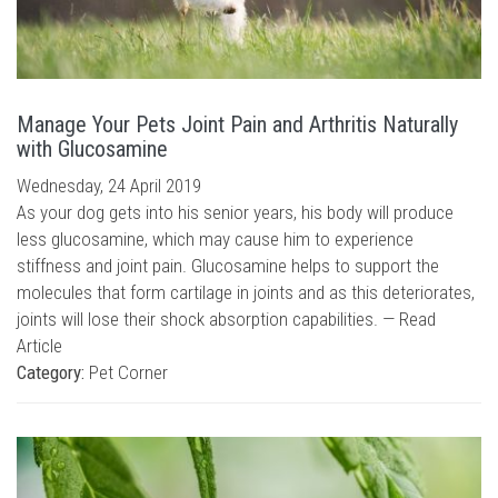
Manage Your Pets Joint Pain and Arthritis Naturally
with Glucosamine
Wednesday, 24 April 2019
As your dog gets into his senior years, his body will produce
less glucosamine, which may cause him to experience
stiffness and joint pain. Glucosamine helps to support the
molecules that form cartilage in joints and as this deteriorates,
joints will lose their shock absorption capabilities. —
Read
Article
Category:
Pet Corner