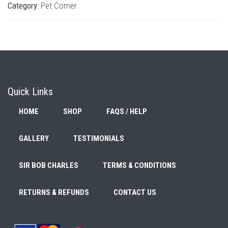
Category:
Pet Corner
Quick Links
HOME
SHOP
FAQS / HELP
GALLERY
TESTIMONIALS
SIR BOB CHARLES
TERMS & CONDITIONS
RETURNS & REFUNDS
CONTACT US