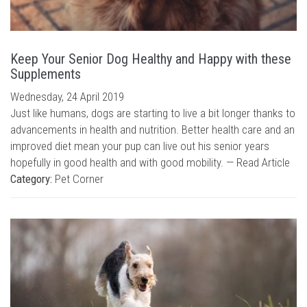
Keep Your Senior Dog Healthy and Happy with these
Supplements
Wednesday, 24 April 2019
Just like humans, dogs are starting to live a bit longer thanks to
advancements in health and nutrition. Better health care and an
improved diet mean your pup can live out his senior years
hopefully in good health and with good mobility. —
Read Article
Category:
Pet Corner