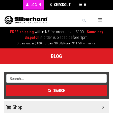
LOG IN
CHECKOUT
0
FREE shipping
within NZ for orders over $100 -
Same day
dispatch
if order is placed before 1pm.
Orders under $100 - Urban: $9.50/Rural: $11.50 within NZ.
BLOG
SEARCH
Shop