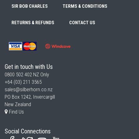
SIR BOB CHARLES
TERMS & CONDITIONS
RETURNS & REFUNDS
CONTACT US
Get in touch with Us
0800 502 402
NZ Only
+64 (03) 211 3565
sales@silberhorn.co.nz
PO Box 1242, Invercargill
New Zealand
Find Us
Social Connections