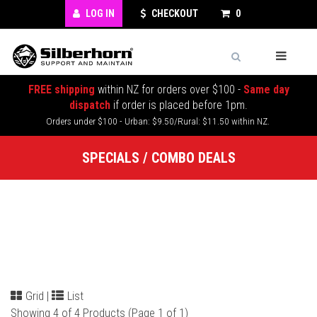
LOG IN
CHECKOUT
0
FREE shipping
within NZ for orders over $100 -
Same day
dispatch
if order is placed before 1pm.
Orders under $100 - Urban: $9.50/Rural: $11.50 within NZ.
SPECIALS / COMBO DEALS
Grid
|
List
Showing 4 of 4 Products (Page 1 of 1)