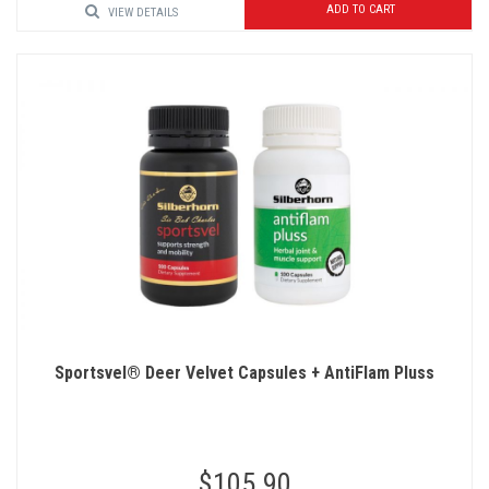
ADD TO CART
VIEW DETAILS
Sportsvel® Deer Velvet Capsules + AntiFlam Pluss
$105.90