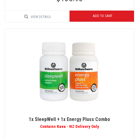
ADD TO CART
VIEW DETAILS
1x SleepWell + 1x Energy Pluss Combo
Contains Kava - NZ Delivery Only