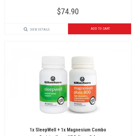
$74.90
ADD TO CART
VIEW DETAILS
1x SleepWell + 1x Magnesium Combo