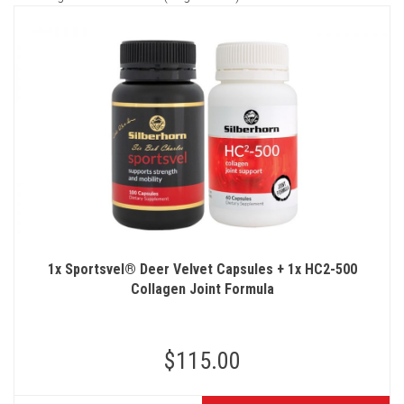
1x Sportsvel® Deer Velvet Capsules + 1x HC2-500
Collagen Joint Formula
$115.00