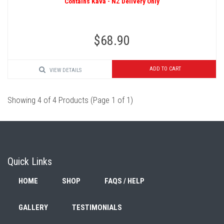
Contains Kava - NZ Delivery Only
$68.90
ADD TO CART
VIEW DETAILS
Showing 4 of 4 Products (Page 1 of 1)
Quick Links
HOME
SHOP
FAQS / HELP
GALLERY
TESTIMONIALS