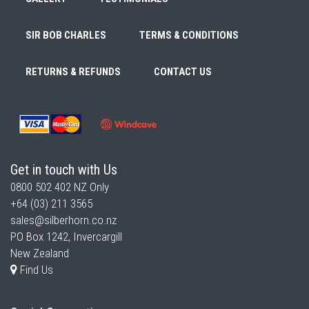
SIR BOB CHARLES
TERMS & CONDITIONS
RETURNS & REFUNDS
CONTACT US
Get in touch with Us
0800 502 402
NZ Only
+64 (03) 211 3565
sales@silberhorn.co.nz
PO Box 1242, Invercargill
New Zealand
Find Us