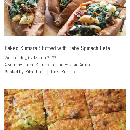
Baked Kumara Stuffed with Baby Spinach Feta
Wednesday, 02 March 2022
A yummy baked Kumera recipe —
Read Article
Posted by:
Silberhorn
Tags:
Kumera