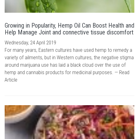
Growing in Popularity, Hemp Oil Can Boost Health and
Help Manage Joint and connective tissue discomfort
Wednesday, 24 April 2019
For many years, Eastern cultures have used hemp to remedy a
variety of ailments, but in Western cultures, the negative stigma
around marijuana use has laid a black cloud over the use of
hemp and cannabis products for medicinal purposes. —
Read
Article