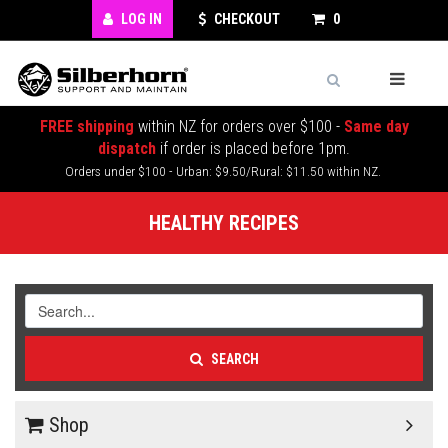
LOG IN
CHECKOUT
0
FREE shipping
within NZ for orders over $100 -
Same day
dispatch
if order is placed before 1pm.
Orders under $100 - Urban: $9.50/Rural: $11.50 within NZ.
HEALTHY RECIPES
SEARCH
Shop