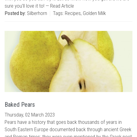
sure you’ll love it to! —
Read Article
Posted by:
Silberhorn
Tags:
Recipes
,
Golden Milk
Baked Pears
Thursday, 02 March 2023
Pears have a history that goes back thousands of years in
South Eastern Europe documented back through ancient Greek
and Roman times; they were even mentioned by the Greek poet