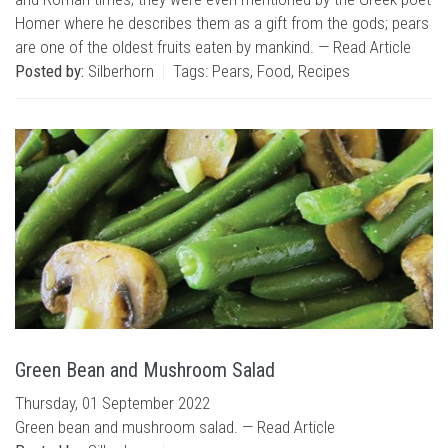
Homer where he describes them as a gift from the gods; pears
are one of the oldest fruits eaten by mankind. —
Read Article
Posted by:
Silberhorn
Tags:
Pears
,
Food
,
Recipes
Green Bean and Mushroom Salad
Thursday, 01 September 2022
Green bean and mushroom salad. —
Read Article