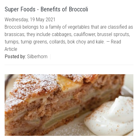
Super Foods - Benefits of Broccoli
Wednesday, 19 May 2021
Broccoli belongs to a family of vegetables that are classified as
brassicas; they include cabbages, cauliflower, brussel sprouts,
turnips, turnip greens, collards, bok choy and kale. —
Read
Article
Posted by:
Silberhorn