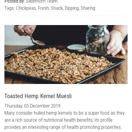
Posted by:
Silberhorn Team
Tags:
Chickpeas
,
Fresh
,
Snack
,
Dipping
,
Sharing
Toasted Hemp Kernel Muesli
Thursday, 05 December 2019
Many consider hulled hemp kernels to be a super food as they
are a rich source of nutritional health benefits; its profile
provides an interesting range of health promoting properties.