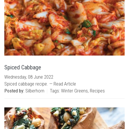
Spiced Cabbage
Wednesday, 08 June 2022
Spiced cabbage recipe. —
Read Article
Posted by:
Silberhorn
Tags:
Winter Greens
,
Recipes