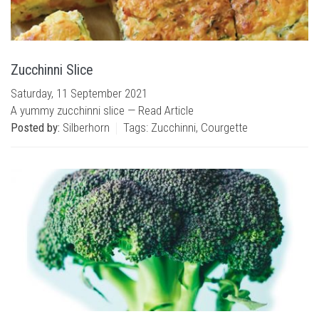
Zucchinni Slice
Saturday, 11 September 2021
A yummy zucchinni slice —
Read Article
Posted by:
Silberhorn
Tags:
Zucchinni
,
Courgette