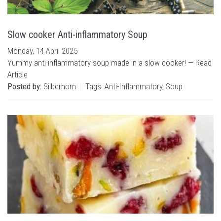
Slow cooker Anti-inflammatory Soup
Monday, 14 April 2025
Yummy anti-inflammatory soup made in a slow cooker! —
Read
Article
Posted by:
Silberhorn
Tags:
Anti-Inflammatory
,
Soup