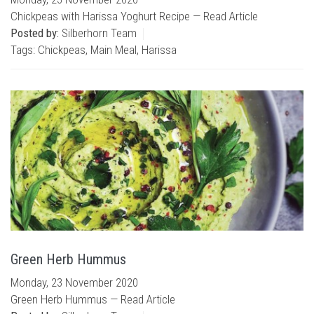
Chickpeas with Harissa Yoghurt Recipe —
Read Article
Posted by:
Silberhorn Team
Tags:
Chickpeas
,
Main Meal
,
Harissa
Green Herb Hummus
Monday, 23 November 2020
Green Herb Hummus —
Read Article