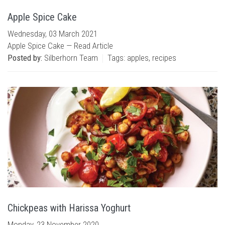
Apple Spice Cake
Wednesday, 03 March 2021
Apple Spice Cake —
Read Article
Posted by:
Silberhorn Team
Tags:
apples
,
recipes
Chickpeas with Harissa Yoghurt
Monday, 23 November 2020