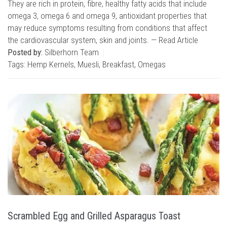
They are rich in protein, fibre, healthy fatty acids that include
omega 3, omega 6 and omega 9, antioxidant properties that
may reduce symptoms resulting from conditions that affect
the cardiovascular system, skin and joints. —
Read Article
Posted by:
Silberhorn Team
Tags:
Hemp Kernels
,
Muesli
,
Breakfast
,
Omegas
Scrambled Egg and Grilled Asparagus Toast