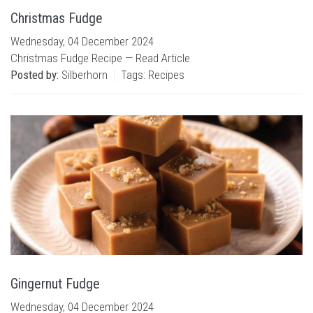
Christmas Fudge
Wednesday, 04 December 2024
Christmas Fudge Recipe —
Read Article
Posted by:
Silberhorn
Tags:
Recipes
Gingernut Fudge
Wednesday, 04 December 2024