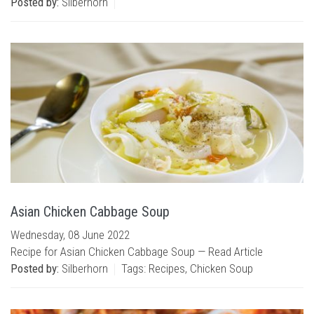
Posted by:
Silberhorn
Asian Chicken Cabbage Soup
Wednesday, 08 June 2022
Recipe for Asian Chicken Cabbage Soup —
Read Article
Posted by:
Silberhorn
Tags:
Recipes
,
Chicken Soup