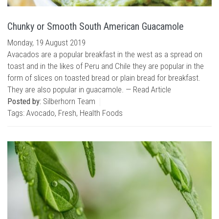
Chunky or Smooth South American Guacamole
Monday, 19 August 2019
Avacados are a popular breakfast in the west as a spread on
toast and in the likes of Peru and Chile they are popular in the
form of slices on toasted bread or plain bread for breakfast.
They are also popular in guacamole. —
Read Article
Posted by:
Silberhorn Team
Tags:
Avocado
,
Fresh
,
Health Foods