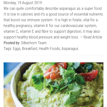
Monday, 19 August 2019
We can quite comfortably describe asparagus as a super food.
It is low in calories and it’s a good source of essential nutrients
that boost our immune system. It is high in folate, vital for a
healthy pregnancy; vitamin K for our cardiovascular system,
vitamin C, vitamin E and fibre to support digestion, it may also
support healthy blood pressure and weight loss. —
Read Article
Posted by:
Silberhorn Team
Tags:
Eggs
,
Breakfast
,
Health Foods
,
Asparagus