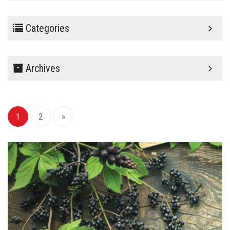
Categories
Archives
1
2
»