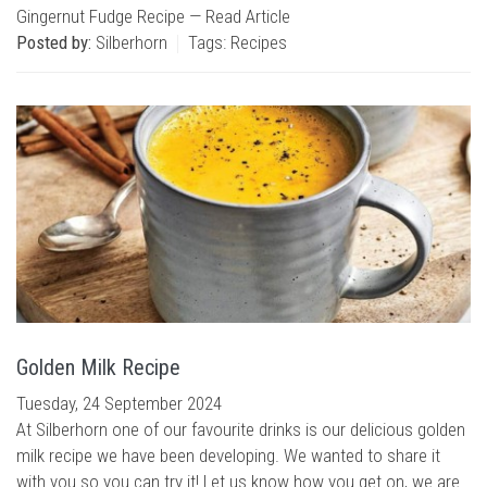
Gingernut Fudge Recipe —
Read Article
Posted by:
Silberhorn
Tags:
Recipes
Golden Milk Recipe
Tuesday, 24 September 2024
At Silberhorn one of our favourite drinks is our delicious golden
milk recipe we have been developing. We wanted to share it
with you so you can try it! Let us know how you get on, we are