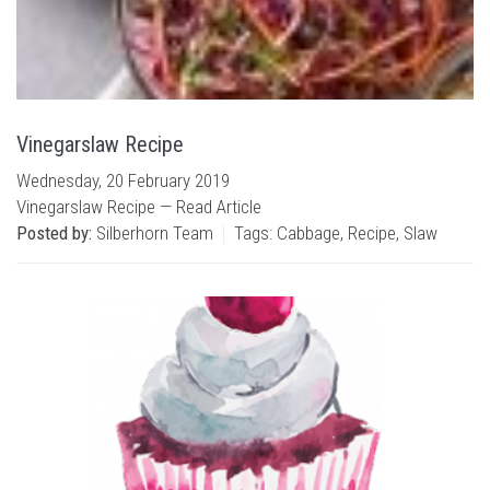
Vinegarslaw Recipe
Wednesday, 20 February 2019
Vinegarslaw Recipe —
Read Article
Posted by:
Silberhorn Team
Tags:
Cabbage
,
Recipe
,
Slaw