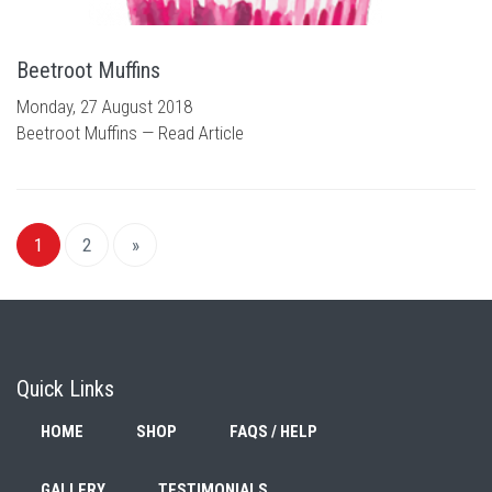
Beetroot Muffins
Monday, 27 August 2018
Beetroot Muffins —
Read Article
1
2
»
Quick Links
HOME
SHOP
FAQS / HELP
GALLERY
TESTIMONIALS