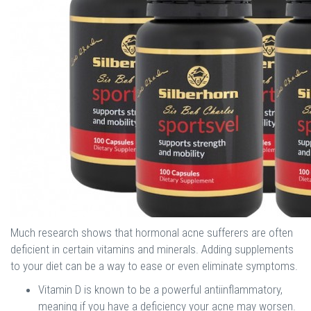
Much research shows that hormonal acne sufferers are often
deficient in certain vitamins and minerals. Adding supplements
to your diet can be a way to ease or even eliminate symptoms.
Vitamin D is known to be a powerful antiinflammatory,
meaning if you have a deficiency your acne may worsen.