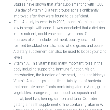
Studies have shown that after supplementing with 1,000
IU a day of vitamin D, a test groups acne significantly
improved after they were found to be deficient.
Zinc. A study by experts in 2013, found this mineral to be
low in people with acne. It was concluded that a diet rich
in this nutrient, could ease acne symptoms. Great
sources of zinc include; red meat, poultry, seafood,
fortified breakfast cereals, nuts, whole grains and beans.
A dietary supplement can also be used to boost your zinc
levels.
Vitamin A. This vitamin has many important roles in the
body including supporting; immune function, vision,
reproduction, the function of the heart, lungs and kidneys.
Vitamin A also helps to battle certain types of bacteria
that promote acne. Foods containing vitamin A are; green
vegetables, orange vegetables such as squash and
carrot, beef liver, herring, salmon and tuna. Consider
getting a health supplement online containing vitamin A,