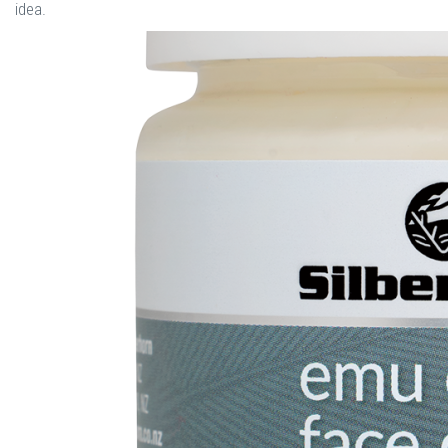
idea.