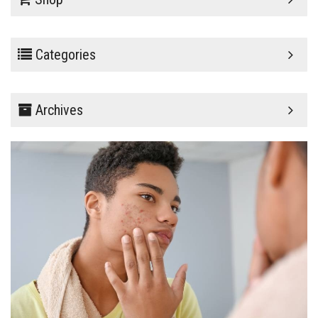
Categories
Archives