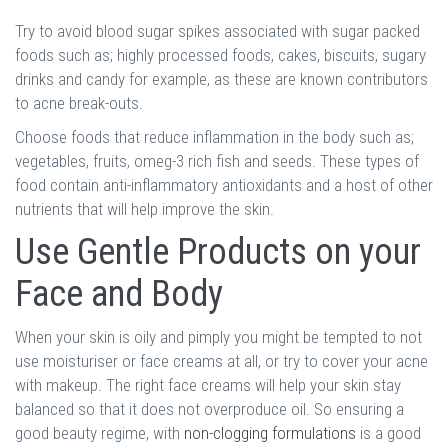
Try to avoid blood sugar spikes associated with sugar packed
foods such as; highly processed foods, cakes, biscuits, sugary
drinks and candy for example, as these are known contributors
to acne break-outs.
Choose foods that reduce inflammation in the body such as;
vegetables, fruits, omeg-3 rich fish and seeds. These types of
food contain anti-inflammatory antioxidants and a host of other
nutrients that will help improve the skin.
Use Gentle Products on your
Face and Body
When your skin is oily and pimply you might be tempted to not
use moisturiser or face creams at all, or try to cover your acne
with makeup. The right face creams will help your skin stay
balanced so that it does not overproduce oil. So ensuring a
good beauty regime, with
non-clogging formulations
is a good