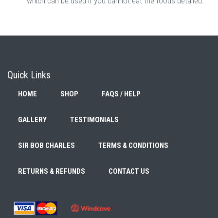
which can be used if you cannot eat the foods detailed.
Quick Links
HOME
SHOP
FAQS / HELP
GALLERY
TESTIMONIALS
SIR BOB CHARLES
TERMS & CONDITIONS
RETURNS & REFUNDS
CONTACT US