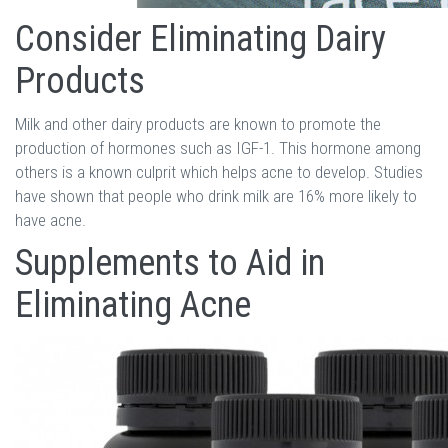
Consider Eliminating Dairy
Products
Milk and other dairy products are known to promote the
production of hormones such as IGF-1. This hormone among
others is a known culprit which helps acne to develop. Studies
have shown that people who drink milk are 16% more likely to
have acne.
Supplements to Aid in
Eliminating Acne