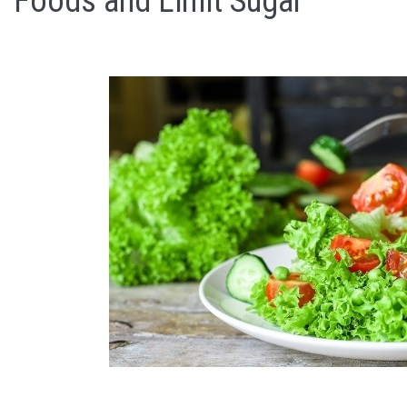
Foods and Limit Sugar