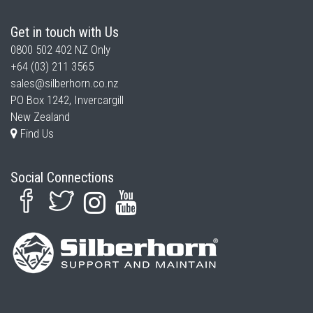
Get in touch with Us
0800 502 402
NZ Only
+64 (03) 211 3565
sales@silberhorn.co.nz
PO Box 1242, Invercargill
New Zealand
Find Us
Social Connections