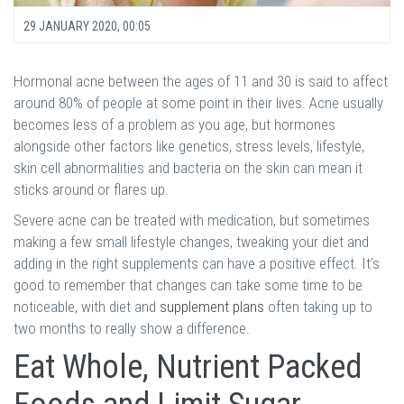
29 JANUARY 2020, 00:05
Hormonal acne between the ages of 11 and 30 is said to affect
around 80% of people at some point in their lives. Acne usually
becomes less of a problem as you age, but hormones
alongside other factors like genetics, stress levels, lifestyle,
skin cell abnormalities and bacteria on the skin can mean it
sticks around or flares up.
Severe acne can be treated with medication, but sometimes
making a few small lifestyle changes, tweaking your diet and
adding in the right supplements can have a positive effect. It’s
good to remember that changes can take some time to be
noticeable, with diet and
supplement plans
often taking up to
two months to really show a difference.
Eat Whole, Nutrient Packed