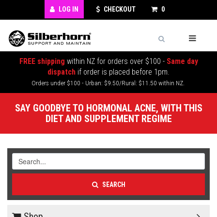
LOG IN
CHECKOUT
0
FREE shipping
within NZ for orders over $100 -
Same day
dispatch
if order is placed before 1pm.
Orders under $100 - Urban: $9.50/Rural: $11.50 within NZ.
SAY GOODBYE TO HORMONAL ACNE, WITH THIS
DIET AND SUPPLEMENT REGIME
SEARCH
Shop