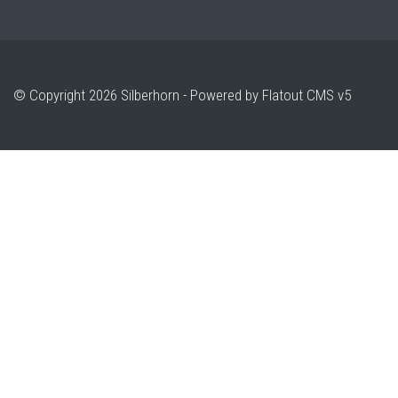
© Copyright 2026 Silberhorn -
Powered by Flatout CMS v5