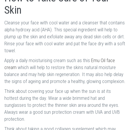
Skin
Cleanse your face with cool water and a cleanser that contains
alpha hydroxy acid (AHA). This special ingredient will help to
plump up the skin and exfoliate away any dead skin cells or dirt.
Rinse your face with cool water and pat the face dry with a soft
towel.
Apply a daily moisturising cream such as this
Emu Oil face
cream
which will help to restore the skins natural moisture
balance and may help skin regeneration. It may also help delay
the signs of ageing and promote a healthy, glowing complexion.
Think about covering your face up when the sun is at its
hottest during the day. Wear a wide brimmed hat and
sunglasses to protect the thinner skin area around the eyes.
Always wear a good sun protection cream with UVA and UVB
protection.
Think about taking a good collagen supplement which may