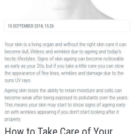
10 SEPTEMBER 2018, 15:26
Your skin is a living organ and without the right skin care it can
become dull, lifeless and wrinkled due to ageing and today’s
hectic lifestyles. Signs of skin ageing can become noticeable
as early as your 20s, but if you take a little care you can slow
the appearance of fine lines, wrinkles and damage due to the
suns UV rays.
Ageing skin loses the ability to retain moisture and cells can
become weak after being exposed to pollutants over the years.
This means your skin may start to show signs of ageing early
on with wrinkles appearing if you don’t start looking after it
properly.
How to Take Care of Your