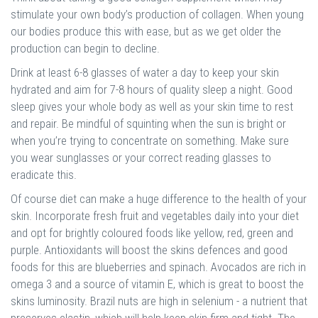
stimulate your own body’s production of collagen. When young
our bodies produce this with ease, but as we get older the
production can begin to decline.
Drink at least 6-8 glasses of water a day to keep your skin
hydrated and aim for 7-8 hours of quality sleep a night. Good
sleep gives your whole body as well as your skin time to rest
and repair. Be mindful of squinting when the sun is bright or
when you’re trying to concentrate on something. Make sure
you wear sunglasses or your correct reading glasses to
eradicate this.
Of course diet can make a huge difference to the health of your
skin. Incorporate fresh fruit and vegetables daily into your diet
and opt for brightly coloured foods like yellow, red, green and
purple. Antioxidants will boost the skins defences and good
foods for this are blueberries and spinach. Avocados are rich in
omega 3 and a source of vitamin E, which is great to boost the
skins luminosity. Brazil nuts are high in selenium - a nutrient that
preserves elastin, which will help keep skin firm and tight. The