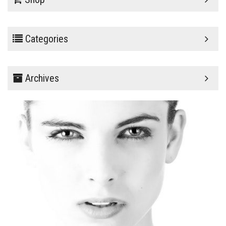
Categories
Archives