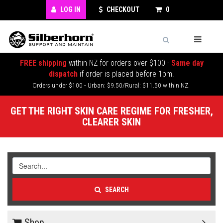
LOG IN
CHECKOUT
0
FREE shipping
within NZ for orders over $100 -
Same day
dispatch
if order is placed before 1pm.
Orders under $100 - Urban: $9.50/Rural: $11.50 within NZ.
GET THE RIGHT SKIN CARE REGIME FOR FRESHER,
CLEARER SKIN
SEARCH
Shop