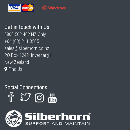
Get in touch with Us
0800 502 402
NZ Only
+64 (03) 211 3565
sales@silberhorn.co.nz
PO Box 1242, Invercargill
New Zealand
Find Us
Social Connections