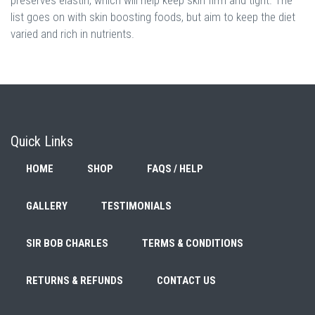
list goes on with skin boosting foods, but aim to keep the diet
varied and rich in nutrients.
Quick Links
HOME
SHOP
FAQS / HELP
GALLERY
TESTIMONIALS
SIR BOB CHARLES
TERMS & CONDITIONS
RETURNS & REFUNDS
CONTACT US